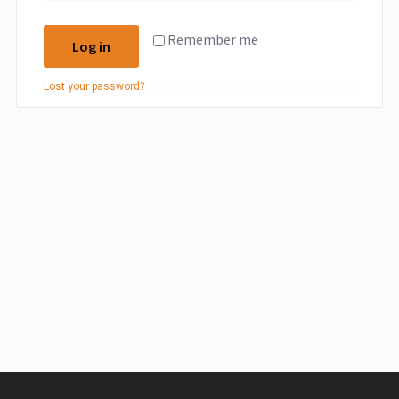
Remember me
Log in
Lost your password?