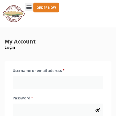
ORDER NOW
My Account
Login
Username or email address
*
Password
*