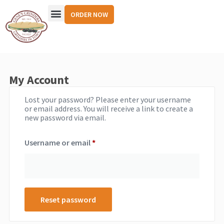
ORDER NOW
My Account
Lost your password? Please enter your username
or email address. You will receive a link to create a
new password via email.
Username or email
*
Reset password