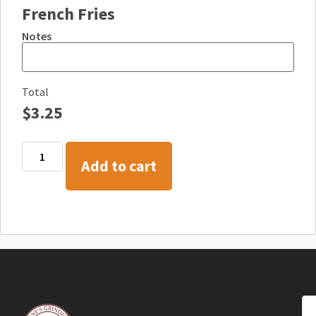
French Fries
Notes
Total
$
3.25
Add to cart
Co
+1