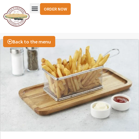
ORDER NOW
Back to the menu